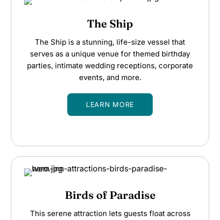
The Ship
The Ship is a stunning, life-size vessel that
serves as a unique venue for themed birthday
parties, intimate wedding receptions, corporate
events, and more.
LEARN MORE
Birds of Paradise
This serene attraction lets guests float across