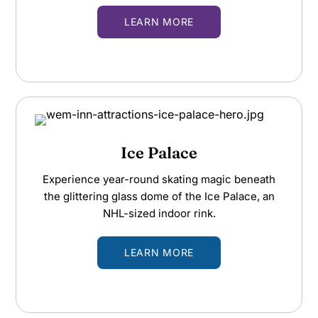
LEARN MORE
Ice Palace
Experience year-round skating magic beneath
the glittering glass dome of the Ice Palace, an
NHL-sized indoor rink.
LEARN MORE