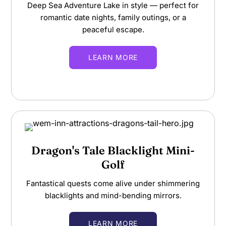
Deep Sea Adventure Lake in style — perfect for
romantic date nights, family outings, or a
peaceful escape.
LEARN MORE
Dragon's Tale Blacklight Mini-
Golf
Fantastical quests come alive under shimmering
blacklights and mind-bending mirrors.
LEARN MORE