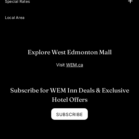
Special Rates
Virtual Tours
Your Adventure Awaits
Attractions Offers
Hospital Rates
Local Area
Explore West Edmonton Mall
Visit
WEM.ca
Subscribe for WEM Inn Deals & Exclusive
Hotel Offers
SUBSCRIBE