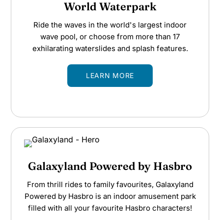
World Waterpark
Ride the waves in the world's largest indoor
wave pool, or choose from more than 17
exhilarating waterslides and splash features.
LEARN MORE
Galaxyland Powered by Hasbro
From thrill rides to family favourites, Galaxyland
Powered by Hasbro is an indoor amusement park
filled with all your favourite Hasbro characters!