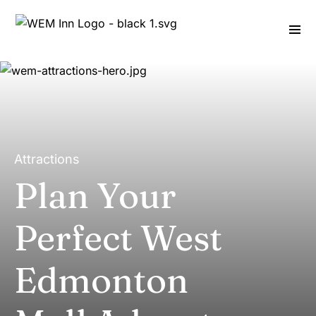
Attractions
Plan Your
Perfect West
Edmonton