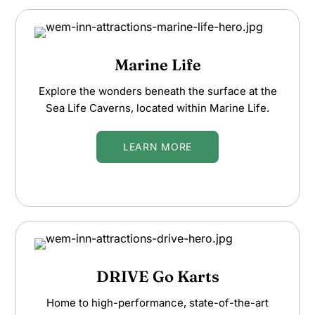
Marine Life
Explore the wonders beneath the surface at the
Sea Life Caverns, located within Marine Life.
LEARN MORE
DRIVE Go Karts
Home to high-performance, state-of-the-art