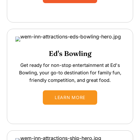
Ed's Bowling
Get ready for non-stop entertainment at Ed's
Bowling, your go-to destination for family fun,
friendly competition, and great food.
LEARN MORE