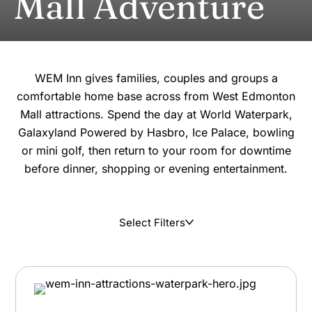
Mall Adventure
WEM Inn gives families, couples and groups a
comfortable home base across from West Edmonton
Mall attractions. Spend the day at World Waterpark,
Galaxyland Powered by Hasbro, Ice Palace, bowling
or mini golf, then return to your room for downtime
before dinner, shopping or evening entertainment.
Select Filters