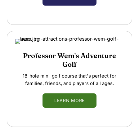
Professor Wem's Adventure
Golf
18-hole mini-golf course that's perfect for
families, friends, and players of all ages.
LEARN MORE