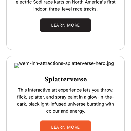
electric Sodi race karts on North America's first
indoor, three-level race tracks.
LEARN MORE
Splatterverse
This interactive art experience lets you throw,
flick, splatter, and spray paint in a glow-in-the-
dark, blacklight-infused universe bursting with
colour and energy.
LEARN MORE