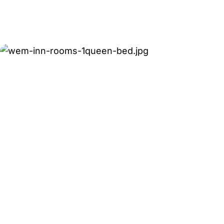
Rollaway beds may be available for an additional 
Contact WEM Inn to confirm availability for your 