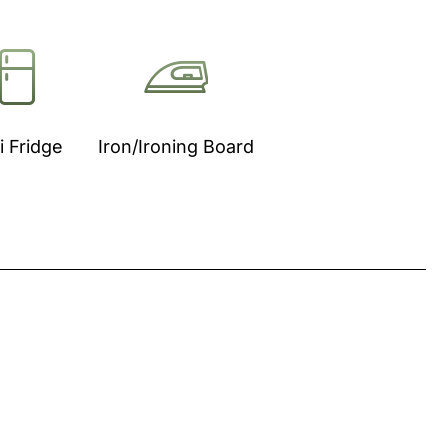
i Fridge
Iron/Ironing Board