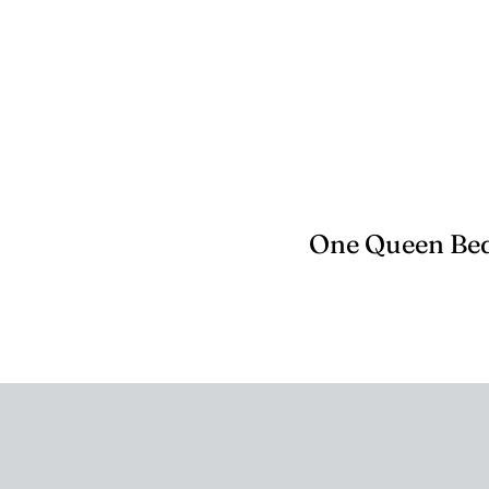
One Queen Bed