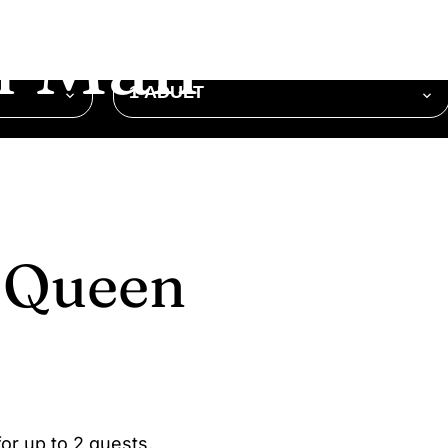
 Mall
OCCUPANCY
1 ADULT
e Queen
or up to 2 guests,