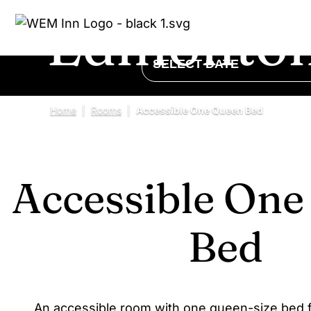
Edmonton
CHECK IN - CHECK OUT
SELECT DATE
Home
|
Rooms
|
Accessible One Queen Bed
Accessible On
Bed
An accessible room with one queen-size bed f