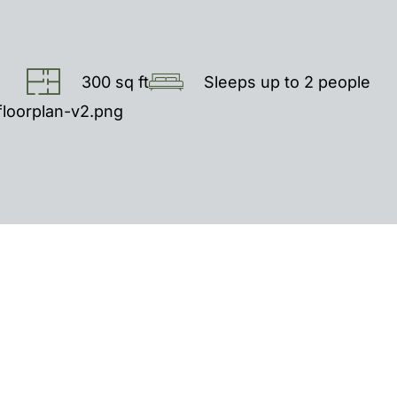
300 sq ft
Sleeps up to 2 people