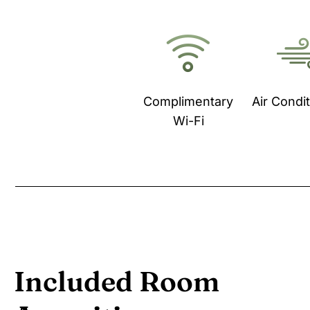
Complimentary
Air Condi
Wi-Fi
Included Room