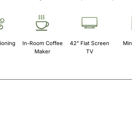
tioning
In-Room Coffee
42” Flat Screen
Min
Maker
TV