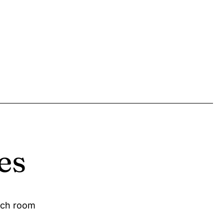
es
ach room