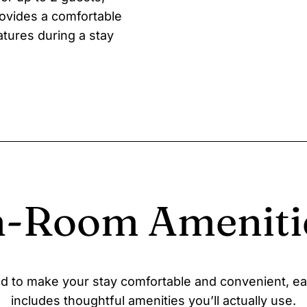
ovides a comfortable
tures during a stay
n-Room Ameniti
d to make your stay comfortable and convenient, e
includes thoughtful amenities you’ll actually use.