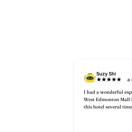
Suzy Shi
★
★
★
★
★
a
I had a wonderful exp
West Edmonton Mall I
this hotel several tim
each visit has been p
comfortable.