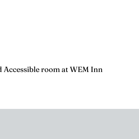
 Accessible room at WEM Inn