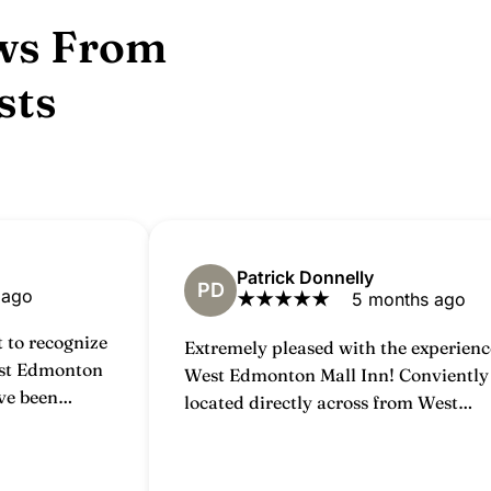
ws From
sts
Patrick Donnelly
PD
 ago
★
★
★
★
★
5 months ago
 to recognize
Extremely pleased with the experienc
est Edmonton
West Edmonton Mall Inn! Conviently
ve been
located directly across from West
20 years and I
Edmonton mall; it's close enough you
ime I walk
would be able to walk over easily. R
ke coming
were clean and fairly nice for the cos