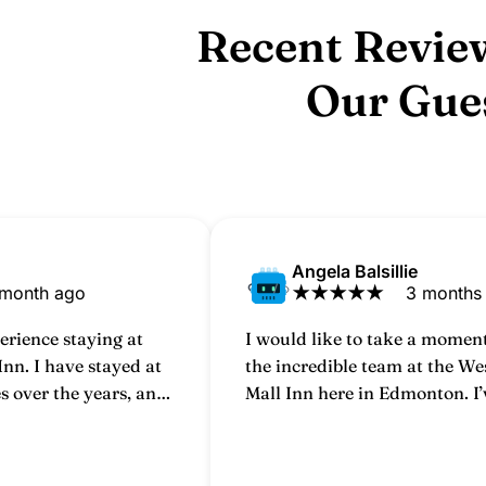
Recent Revie
Our Gue
Angela Balsillie
 month ago
★
★
★
★
★
3 months
erience staying at
I would like to take a moment
nn. I have stayed at
the incredible team at the W
es over the years, and
Mall Inn here in Edmonton. I’
leasant and
staying at this hotel for over 
can honestly say that every t
through the doors, it feels li