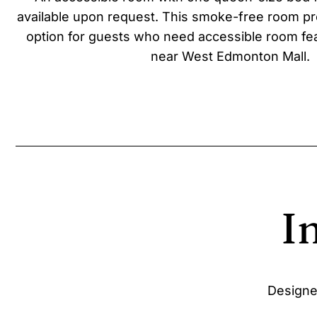
available upon request. This smoke-free room pr
option for guests who need accessible room fea
near West Edmonton Mall.
I
Designe